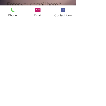
Enter your email here
Phone
Email
Contact form
Sign Up
CALL NOW