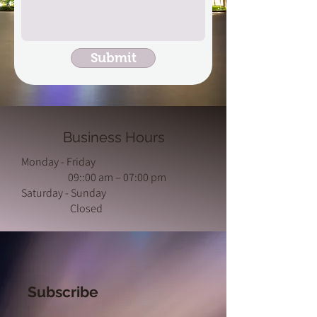
Submit
Business Hours
Monday - Friday
09::00 am – 07:00 pm
Saturday - Sunday
Closed
Subscribe