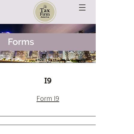
Forms
I9
Form I9