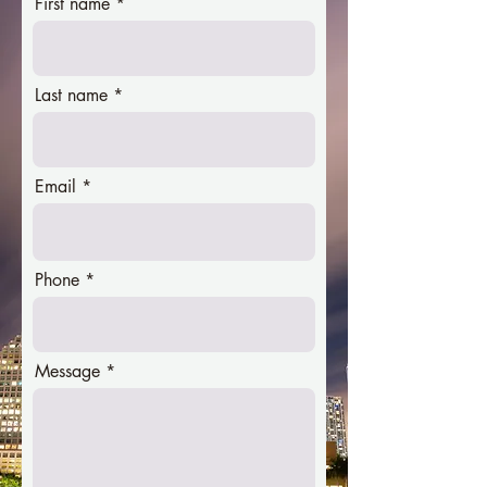
First name
Last name
Email
Phone
Message