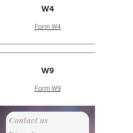
W4
Form W4
W9
Form W9
Contact us